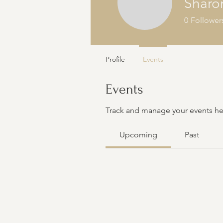
Sharo
0
Follower
Profile
Events
Events
Track and manage your events he
Upcoming
Past