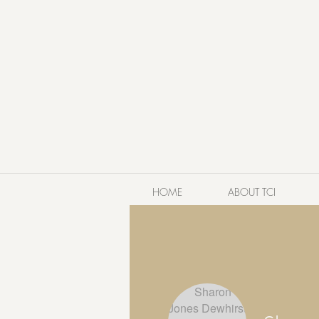
HOME
ABOUT TCI