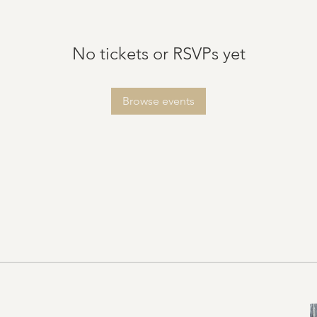
No tickets or RSVPs yet
Browse events
vents.