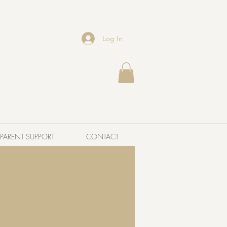
Log In
PARENT SUPPORT
CONTACT