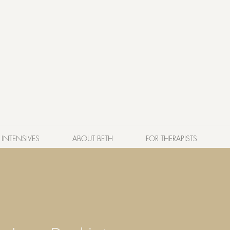
INTENSIVES
ABOUT BETH
FOR THERAPISTS