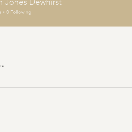
n Jones Dewhirst
s
0
Following
re.