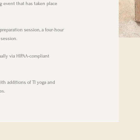
g event that has taken place
preparation session, a four-hour
 session.
ually via HIPAA-compliant
ith additions of TI yoga and
es.