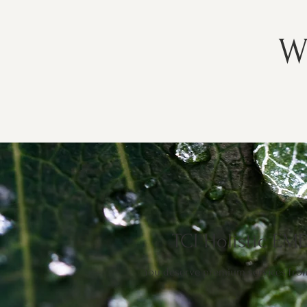
W
TCI Holistic EMD
You deserve premium services from