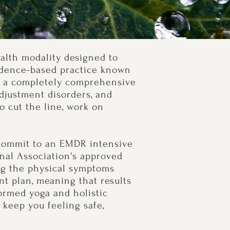
alth modality designed to
vidence-based practice known
dy a completely comprehensive
adjustment disorders, and
o cut the line, work on
u commit to an EMDR intensive
onal Association's approved
ing the physical symptoms
t plan, meaning that results
ormed yoga and holistic
keep you feeling safe,