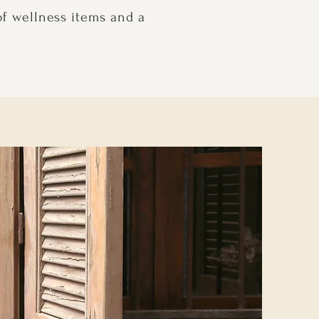
of wellness items and a