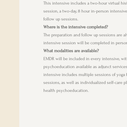
This intensive includes a two-hour virtual hi
session, a two-day, 8 hour in-person intensive
follow up sessions.
Where is the intensive completed?
The preparation and follow up sessions are al
intensive session will be completed in person
What modalities are available?
EMDR will be included in every intensive, with
psychoeducation available as adjunct service
intensive includes multiple sessions of yoga
sessions, as well as individualized self-care pl
health psychoeducation.