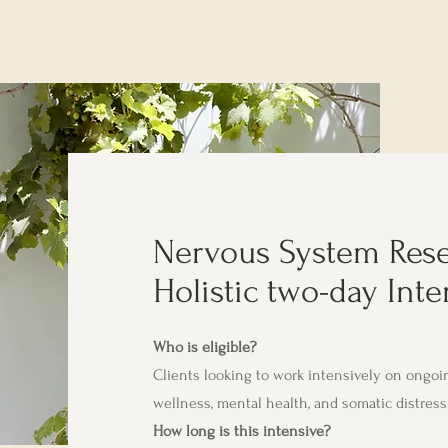
Nervous System Rese
Holistic two-day Inte
Who is eligible?
Clients looking to work intensively on ongoin
wellness, mental health, and somatic distress
How long is this intensive?