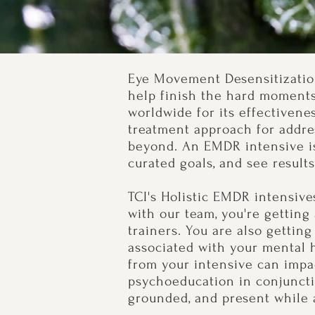
Eye Movement Desensitization
help finish the hard moments
worldwide for its effectiven
treatment approach for addres
beyond.
An EMDR intensive is
curated goals, and see result
TCI's Holistic EMDR intensiv
with our team, you're getting
trainers. You are also gettin
associated with your mental 
from your intensive can impa
psychoeducation in conjuncti
grounded, and present while 