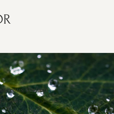
DR
Nervous system
.
your mind and return to your body.