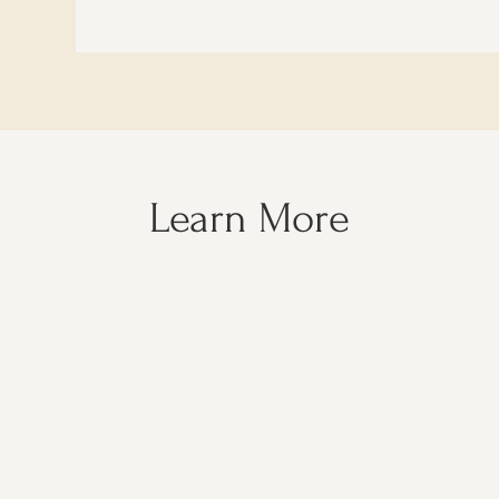
Learn More